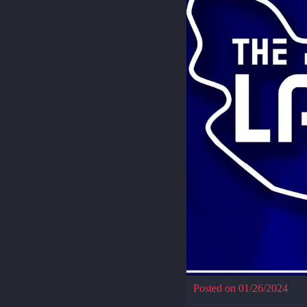
Posted on 01/26/2024