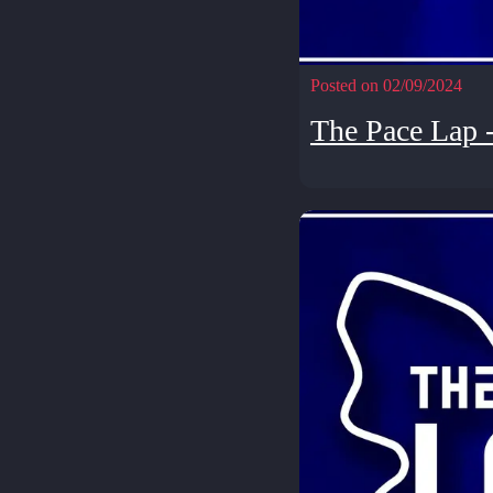
Posted on 02/09/2024
The Pace Lap 