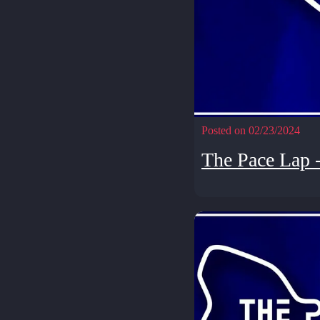
Posted on 02/23/2024
The Pace Lap 