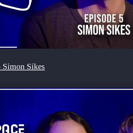
- Simon Sikes