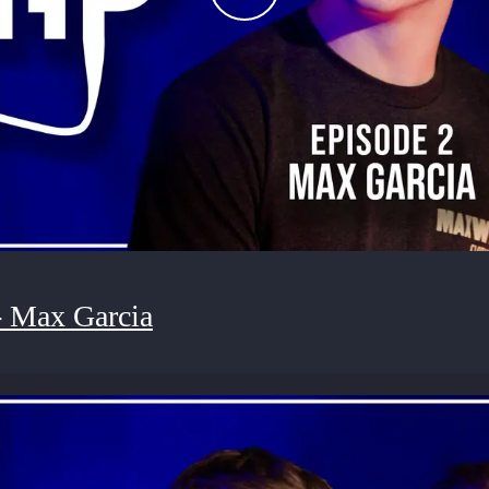
- Max Garcia