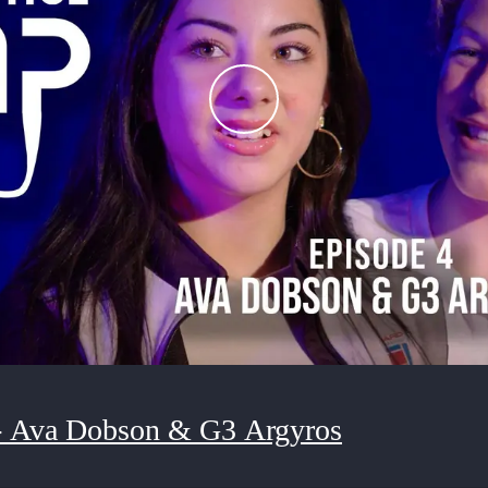
- Ava Dobson & G3 Argyros