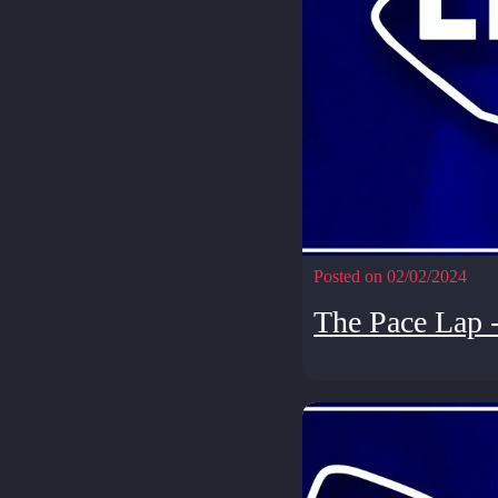
Posted on 02/02/2024
The Pace Lap 