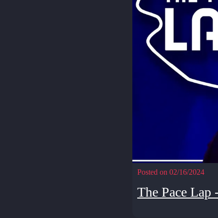
Posted on 02/16/2024
The Pace Lap 