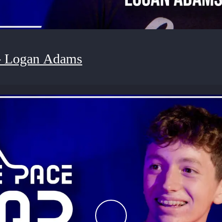
- Logan Adams