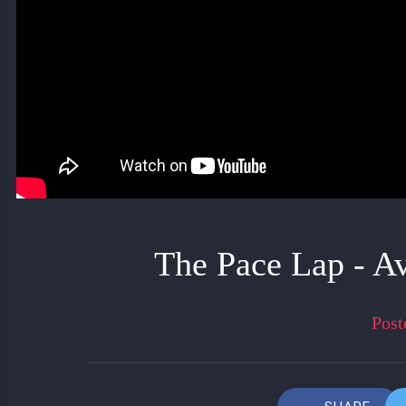
The Pace Lap - A
Post