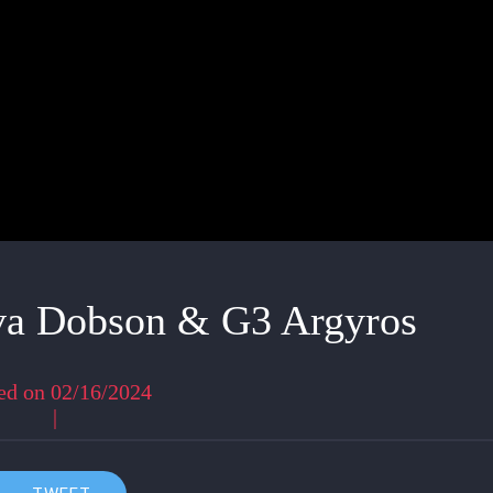
va Dobson & G3 Argyros
ed on 02/16/2024
|