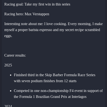
Racing goal: Take my first win in this series
Racing hero: Max Verstappen
Interesting note about me: I love cooking. Every morning, I make
myself a proper barista espresso and my secret recipe scrambled
eggs.
Career results:
2025
Finished third in the Skip Barber Formula Race Series
with seven podium finishes from 12 starts
Competed in one non-championship F4 event in support of
the Formula 1 Brazilian Grand Prix at Interlagos
2024