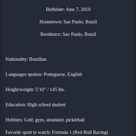
Birthdate: June 7, 2010
Hometown: Sao Paulo, Brazil
Residence: Sao Paulo, Brazil
Nationality: Brazilian
Languages spoken: Portuguese, English
Height/weight: 5’10" / 145 lbs.
Education: High school student
Hobbies: Golf, gym, simulator, pickleball
Favorite sport to watch: Formula 1 (Red Bull Racing)