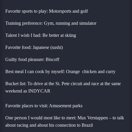
Favorite sports to play: Motorsports and golf
Training preference: Gym, running and simulator
Talent I wish I had: Be better at skiing
Favorite food: Japanese (sushi)
Guilty food pleasure: Biscoff
Best meal I can cook by myself: Orange chicken and curry
Bucket list: To drive at the St. Pete circuit and race at the same
weekend as INDYCAR
Favorite places to visit: Amusement parks
One person I would most like to meet: Max Verstappen – to talk
about racing and about his connection to Brazil