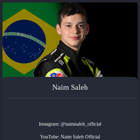
Naim Saleh
Instagram: @naimsaleh_official
YouTube: Naim Saleh Official