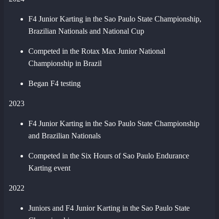
F4 Junior Karting in the Sao Paulo State Championship,
Brazilian Nationals and National Cup
Competed in the Rotax Max Junior National
Championship in Brazil
Began F4 testing
2023
F4 Junior Karting in the Sao Paulo State Championship
and Brazilian Nationals
Competed in the Six Hours of Sao Paulo Endurance
Karting event
2022
Juniors and F4 Junior Karting in the Sao Paulo State