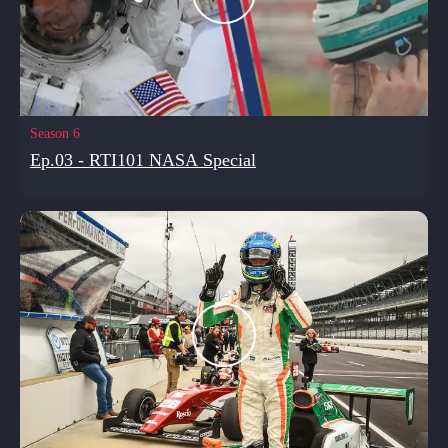
Season 6
Ep.03 - RTI101 NASA Special