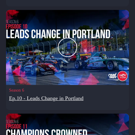
Season 6
Ep.10 - Leads Change in Portland