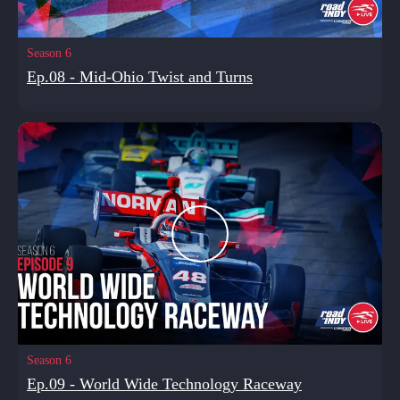
Season 6
Ep.08 - Mid-Ohio Twist and Turns
Season 6
Ep.09 - World Wide Technology Raceway