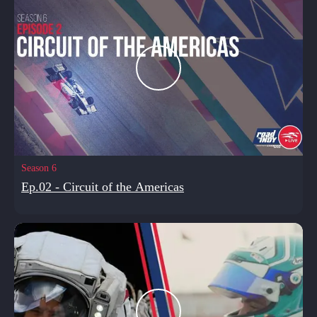
Season 6
Ep.02 - Circuit of the Americas