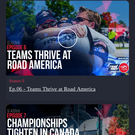
Season 6
Ep.06 - Teams Thrive at Road America