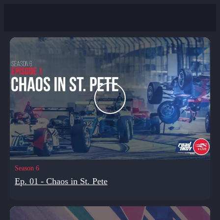
Season 6
Ep. 01 - Chaos in St. Pete