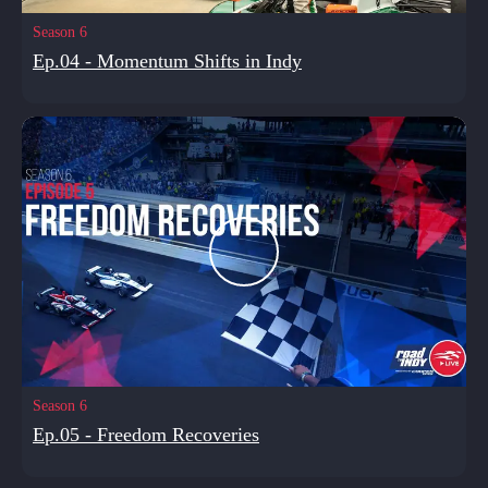
Season 6
Ep.04 - Momentum Shifts in Indy
Season 6
Ep.05 - Freedom Recoveries