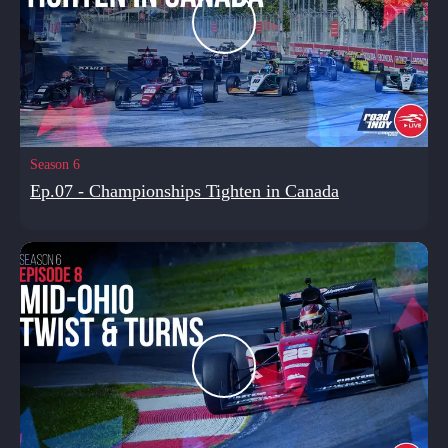
Season 6
Ep.07 - Championships Tighten in Canada